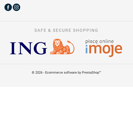
SAFE & SECURE SHOPPING
© 2026 - Ecommerce software by PrestaShop™