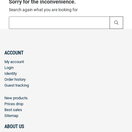
Sorry for the inconvenience.
Search again what you are looking for
ACCOUNT
My account
Login
Identity
Order history
Guest tracking
New products
Prices drop
Best sales
Sitemap
ABOUT US