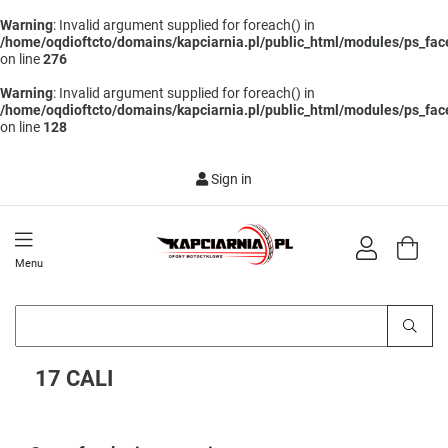
Warning
: Invalid argument supplied for foreach() in
/home/oqdioftcto/domains/kapciarnia.pl/public_html/modules/ps_face
on line
276
Warning
: Invalid argument supplied for foreach() in
/home/oqdioftcto/domains/kapciarnia.pl/public_html/modules/ps_face
on line
128
Sign in
Menu
17 CALI