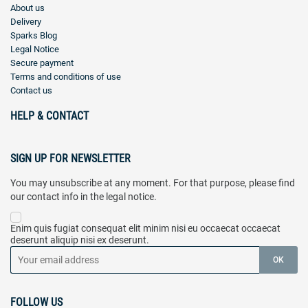
About us
Delivery
Sparks Blog
Legal Notice
Secure payment
Terms and conditions of use
Contact us
HELP & CONTACT
SIGN UP FOR NEWSLETTER
You may unsubscribe at any moment. For that purpose, please find
our contact info in the legal notice.
Enim quis fugiat consequat elit minim nisi eu occaecat occaecat
deserunt aliquip nisi ex deserunt.
FOLLOW US