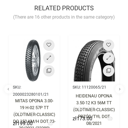
YOU MUST LOGIN TO REVIEW
RELATED PRODUCTS
(There are 16 other products in the same category)
Price
Price
SKU:
SKU:
11120065/21
2000023280101/21
HEIDENAU OPONA
MITAS OPONA 3.00-
3.50-12 K3 56M TT
19 H-02 57P TT
(OLDTIMER-CLASSIC)
(OLDTIMER-CLASSIC)
PRZÓD/TYŁ DOT
zł173.00
Price
DO 150 KM/H DOT 23-
zł199.00
Price
08/2021