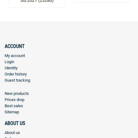
30/2021 (23280)
ACCOUNT
My account
Login
Identity
Order history
Guest tracking
New products
Prices drop
Best sales
Sitemap
ABOUT US
About us