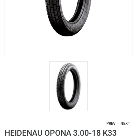
PREV
NEXT
HEIDENAU OPONA 3.00-18 K33