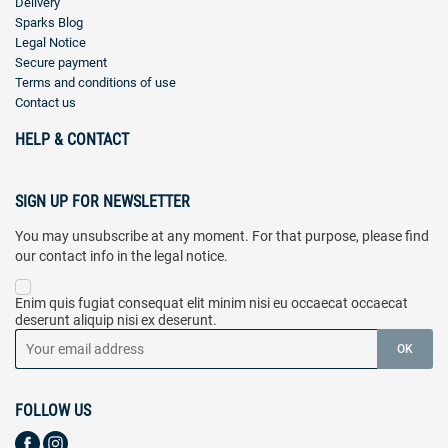
Delivery
Sparks Blog
Legal Notice
Secure payment
Terms and conditions of use
Contact us
HELP & CONTACT
SIGN UP FOR NEWSLETTER
You may unsubscribe at any moment. For that purpose, please find
our contact info in the legal notice.
Enim quis fugiat consequat elit minim nisi eu occaecat occaecat
deserunt aliquip nisi ex deserunt.
FOLLOW US