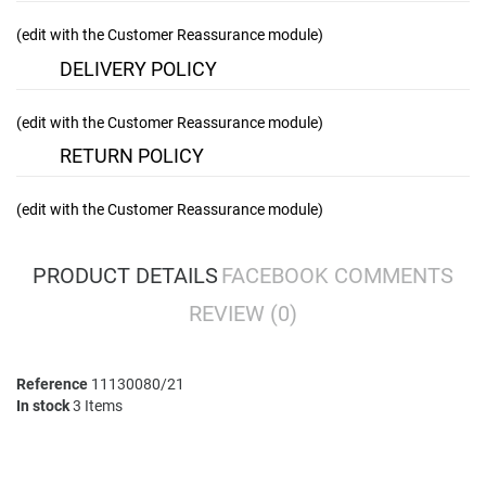
(edit with the Customer Reassurance module)
DELIVERY POLICY
(edit with the Customer Reassurance module)
RETURN POLICY
(edit with the Customer Reassurance module)
PRODUCT DETAILS
FACEBOOK COMMENTS
REVIEW
(0)
Reference
11130080/21
In stock
3 Items
No comment at this time.