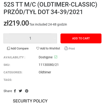
52S TT M/C (OLDTIMER-CLASSIC)
PRZÓD/TYŁ DOT 34-39/2021
zł219.00
Tax included
24-48 godzin
ADD TO CART
Add Compare
Add to Wishlist
Print
Dostępne
AVAILABILITY :
11130080/21
SKU:
Oldtimer
CATEGORIES:
TAGS:
Share
SECURITY POLICY