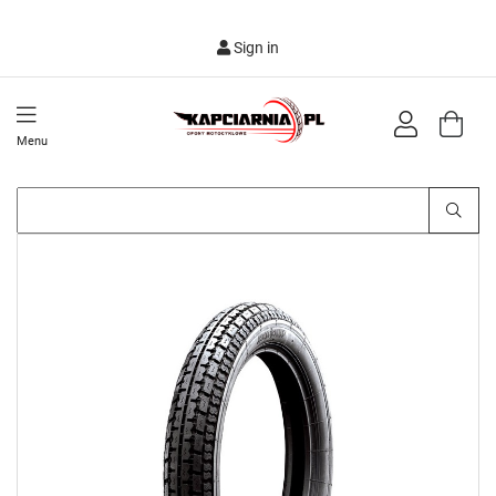
Sign in
Menu