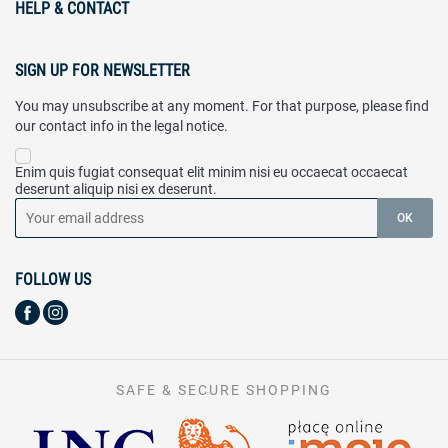
HELP & CONTACT
SIGN UP FOR NEWSLETTER
You may unsubscribe at any moment. For that purpose, please find
our contact info in the legal notice.
Enim quis fugiat consequat elit minim nisi eu occaecat occaecat
deserunt aliquip nisi ex deserunt.
FOLLOW US
SAFE & SECURE SHOPPING