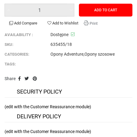
ADD TO CART
Add Compare
Add to Wishlist
Print
Dostępne
AVAILABILITY :
635455/18
SKU:
Opony Adventure
,
Opony szosowe
CATEGORIES:
TAGS:
Share
SECURITY POLICY
(edit with the Customer Reassurance module)
DELIVERY POLICY
(edit with the Customer Reassurance module)