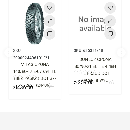
Price
Price
SKU:
SKU:
635381/18
2000024406101/21
DUNLOP OPONA
MITAS OPONA
80/90-21 ELITE 4 48H
140/80-17 E-07 69T TL
TL PRZÓD DOT
(BEZ PASKA) DOT 37-
29/2018 WYC
zł259.00
Price
41/2021 (24406)
zł436.00
Price