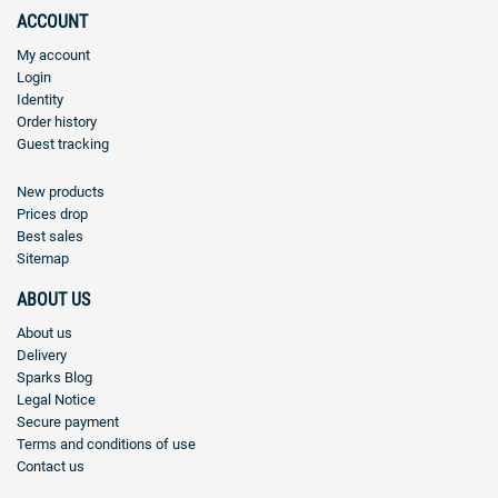
ACCOUNT
My account
Login
Identity
Order history
Guest tracking
New products
Prices drop
Best sales
Sitemap
ABOUT US
About us
Delivery
Sparks Blog
Legal Notice
Secure payment
Terms and conditions of use
Contact us