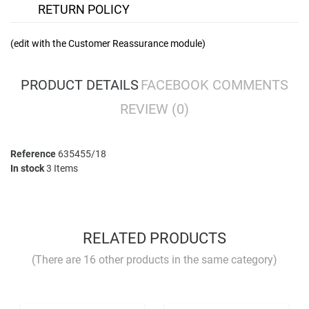
RETURN POLICY
(edit with the Customer Reassurance module)
PRODUCT DETAILS
FACEBOOK COMMENTS
REVIEW
(0)
Reference
635455/18
In stock
3 Items
No comment at this time.
YOU MUST LOGIN TO REVIEW
RELATED PRODUCTS
(There are 16 other products in the same category)