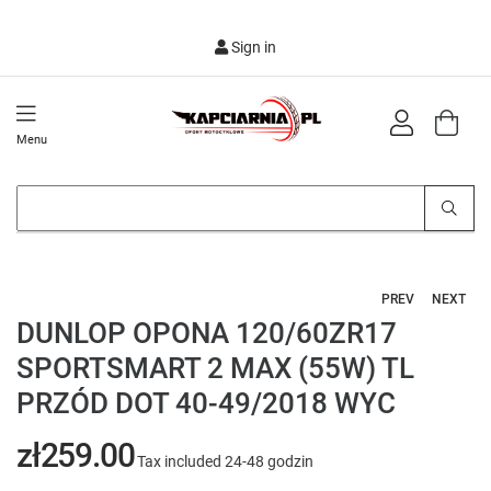
Sign in
Menu
PREV
NEXT
DUNLOP OPONA 120/60ZR17
SPORTSMART 2 MAX (55W) TL
PRZÓD DOT 40-49/2018 WYC
zł259.00
Tax included
24-48 godzin