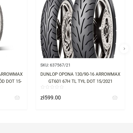
SKU:
637567/21
 ARROWMAX
DUNLOP OPONA 130/90-16 ARROWMAX
D DOT 15-
GT601 67H TL TYŁ DOT 15/2021
zł599.00
Price