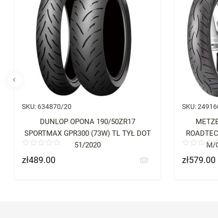
SKU:
634870/20
SKU:
24916
DUNLOP OPONA 190/50ZR17
METZE
SPORTMAX GPR300 (73W) TL TYŁ DOT
ROADTEC 
51/2020
M/C
zł489.00
zł579.00
Price
Price