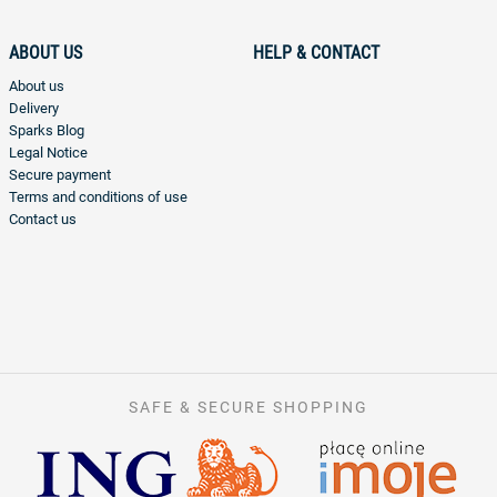
ABOUT US
HELP & CONTACT
About us
Delivery
Sparks Blog
Legal Notice
Secure payment
Terms and conditions of use
Contact us
SAFE & SECURE SHOPPING