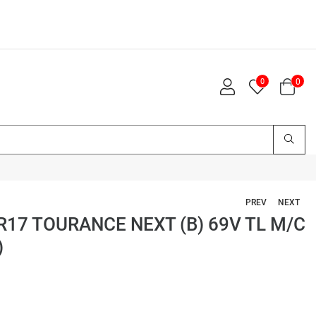
0
0
PREV
NEXT
17 TOURANCE NEXT (B) 69V TL M/C
)