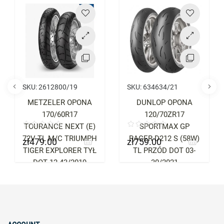
Price
Price
SKU:
2612800/19
SKU:
634634/21
METZELER OPONA
DUNLOP OPONA
170/60R17
120/70ZR17
TOURANCE NEXT (E)
SPORTMAX GP
72V TL M/C TRIUMPH
RACER D212 S (58W)
zł479.00
zł759.00
Price
Price
TIGER EXPLORER TYŁ
TL PRZÓD DOT 03-
DOT 12-43/2019
30/2021