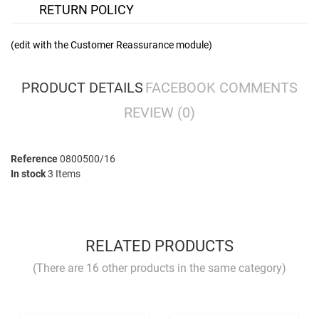
RETURN POLICY
(edit with the Customer Reassurance module)
PRODUCT DETAILS
FACEBOOK COMMENTS
REVIEW
(0)
Reference
0800500/16
In stock
3 Items
No comment at this time.
YOU MUST LOGIN TO REVIEW
RELATED PRODUCTS
(There are 16 other products in the same category)