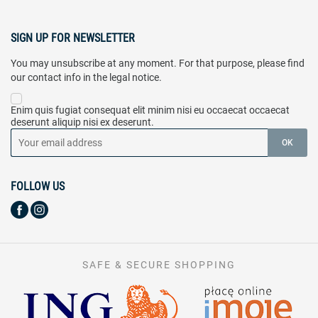
SIGN UP FOR NEWSLETTER
You may unsubscribe at any moment. For that purpose, please find
our contact info in the legal notice.
Enim quis fugiat consequat elit minim nisi eu occaecat occaecat
deserunt aliquip nisi ex deserunt.
FOLLOW US
SAFE & SECURE SHOPPING