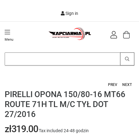
Sign in
Menu
PREV
NEXT
PIRELLI OPONA 150/80-16 MT66
ROUTE 71H TL M/C TYŁ DOT
27/2016
zł319.00
Tax included
24-48 godzin