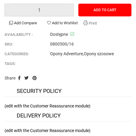
ADD TO CART
Add Compare
Add to Wishlist
Print
Dostępne
AVAILABILITY :
0800500/16
SKU:
Opony Adventure
,
Opony szosowe
CATEGORIES:
TAGS:
Share
SECURITY POLICY
(edit with the Customer Reassurance module)
DELIVERY POLICY
(edit with the Customer Reassurance module)