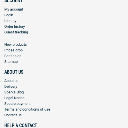
ACCOUNT
My account
Login
Identity
Order history
Guest tracking
New products
Prices drop
Best sales
Sitemap
ABOUT US
About us
Delivery
Sparks Blog
Legal Notice
Secure payment
Terms and conditions of use
Contact us
HELP & CONTACT